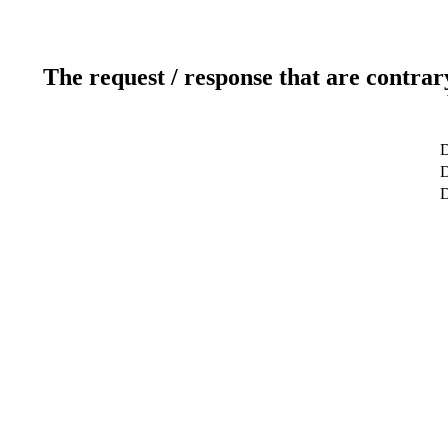
The request / response that are contrar
D
D
D