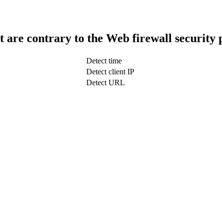
t are contrary to the Web firewall security 
Detect time
Detect client IP
Detect URL