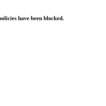
policies have been blocked.