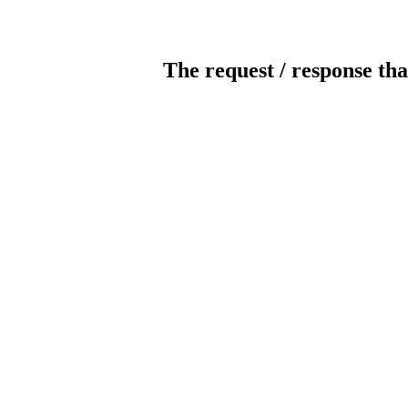
The request / response tha