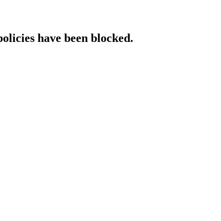
policies have been blocked.