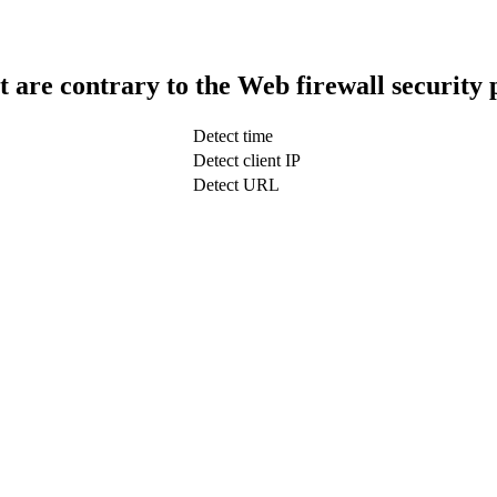
t are contrary to the Web firewall security 
Detect time
Detect client IP
Detect URL