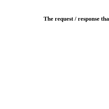
The request / response tha