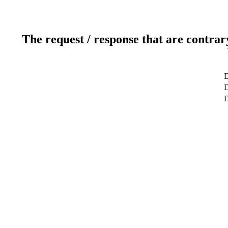
The request / response that are contrar
D
D
D