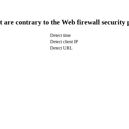
t are contrary to the Web firewall security 
Detect time
Detect client IP
Detect URL