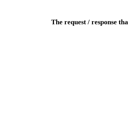
The request / response tha