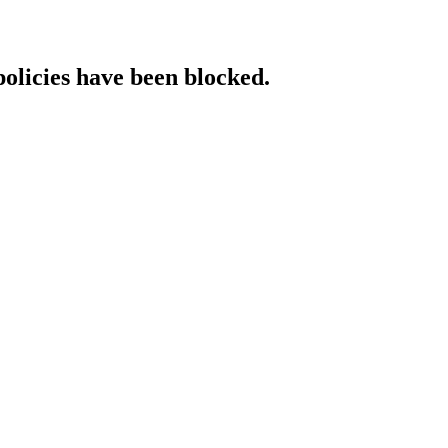
policies have been blocked.