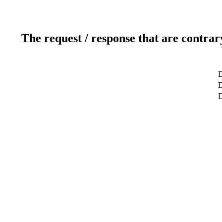
The request / response that are contrar
D
D
D