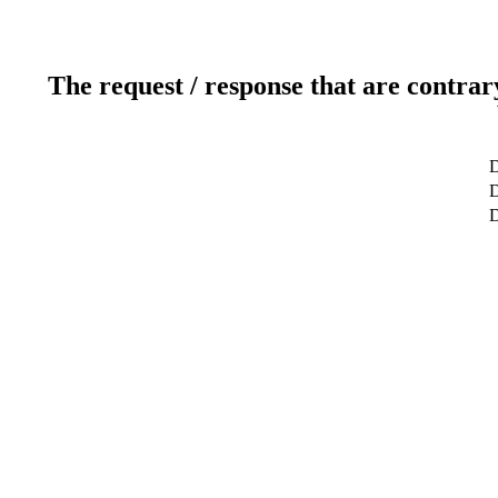
The request / response that are contrar
D
D
D