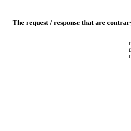
The request / response that are contrar
D
D
D