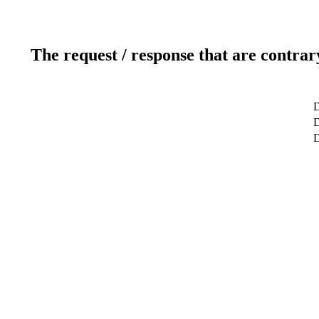
The request / response that are contrar
D
D
D