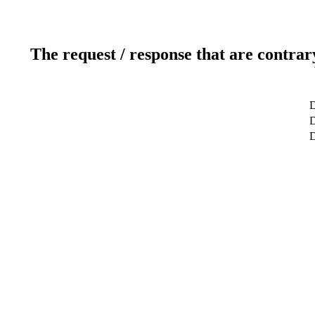
The request / response that are contrar
D
D
D