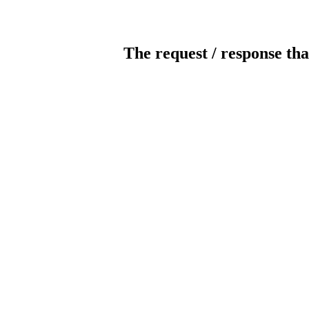
The request / response tha