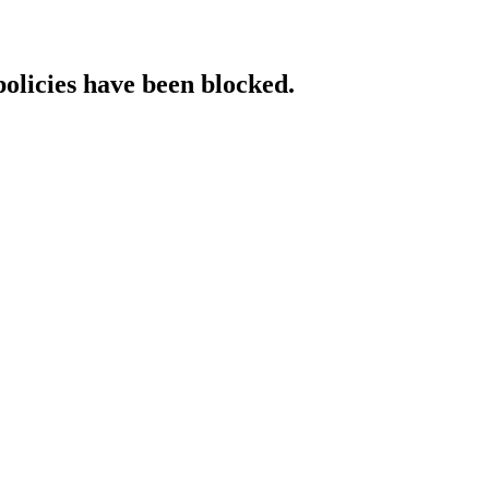
policies have been blocked.