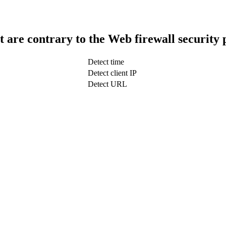
t are contrary to the Web firewall security 
Detect time
Detect client IP
Detect URL