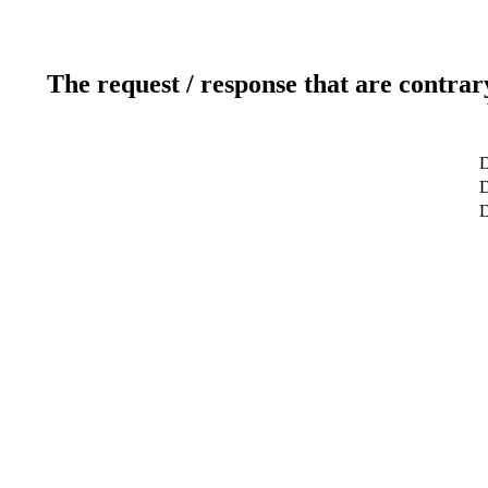
The request / response that are contrar
D
D
D