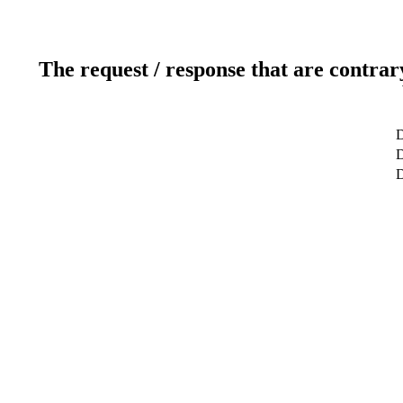
The request / response that are contrar
D
D
D