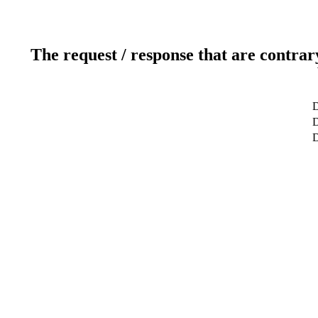
The request / response that are contrar
D
D
D