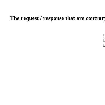
The request / response that are contrar
D
D
D