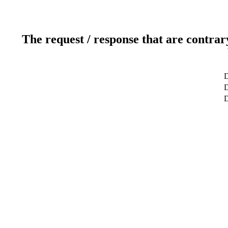
The request / response that are contrar
D
D
D