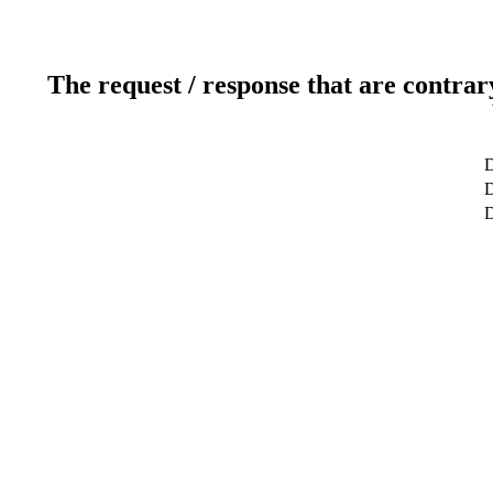
The request / response that are contrar
D
D
D