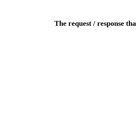
The request / response tha