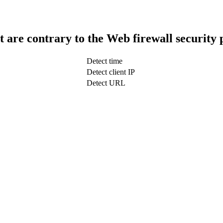
t are contrary to the Web firewall security 
Detect time
Detect client IP
Detect URL