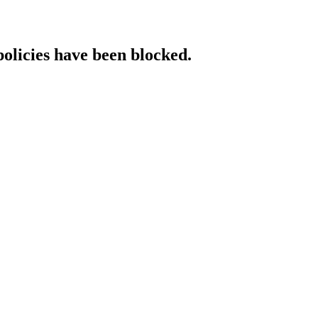
policies have been blocked.