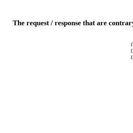
The request / response that are contrar
D
D
D