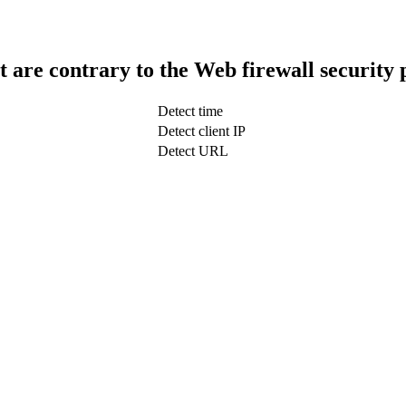
t are contrary to the Web firewall security 
Detect time
Detect client IP
Detect URL