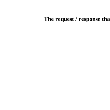
The request / response tha