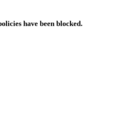
policies have been blocked.