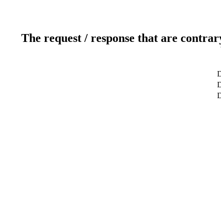
The request / response that are contrar
D
D
D