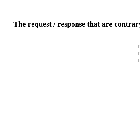
The request / response that are contrar
D
D
D