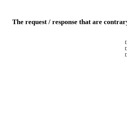
The request / response that are contrar
D
D
D